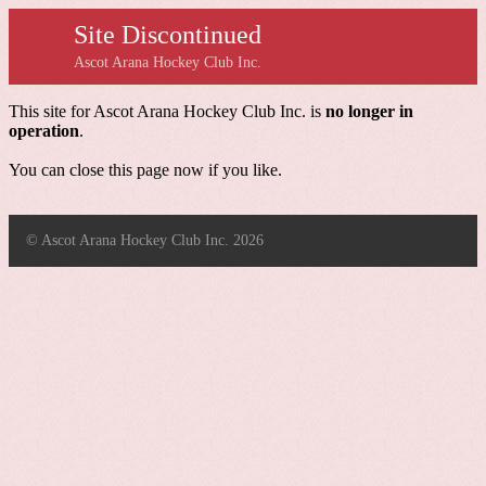
Site Discontinued
Ascot Arana Hockey Club Inc.
This site for Ascot Arana Hockey Club Inc. is
no longer in
operation
.
You can close this page now if you like.
© Ascot Arana Hockey Club Inc. 2026